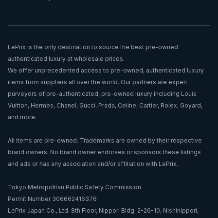
LePrix is the only destination to source the best pre-owned
authenticated luxury at wholesale prices.
We offer unprecedented access to pre-owned, authenticated luxury
items from suppliers all over the world. Our partners are expert
purveyors of pre-authenticated, pre-owned luxury including Louis
Vuitton, Hermès, Chanel, Gucci, Prada, Celine, Cartier, Rolex, Goyard,
and more.
All items are pre-owned. Trademarks are owned by their respective
brand owners. No brand owner endorses or sponsors these listings
and ads or has any association and/or affiliation with LePrix.
Tokyo Metropolitan Public Safety Commission
Permit Number 306662416376
LePrix Japan Co., Ltd. 8th Floor, Nippori Bldg. 2-26-10, Nishinippori,