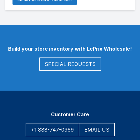
Footer
Build your store inventory with LePrix Wholesale!
SPECIAL REQUESTS
Customer Care
+1 888-747-0969
EMAIL US