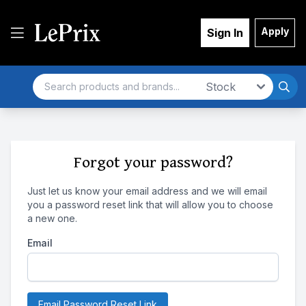
Apply
Sign In
Search
Market
Forgot your password?
Just let us know your email address and we will email
you a password reset link that will allow you to choose
a new one.
Email
Email Password Reset Link