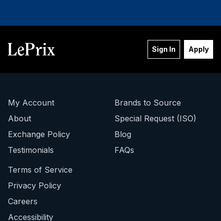
STAY IN THE LOOP!
Sign In
Apply
Sign up to be notified of New Arrivals,
Auction Launches, Price Drops and
More!
Email
My Account
Brands to Source
About
Special Request (ISO)
Exchange Policy
Blog
SIGN ME UP!
Testimonials
FAQs
Terms of Service
NO, THANKS
Privacy Policy
Careers
Accessibility