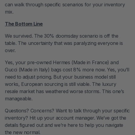
can walk through specific scenarios for your inventory
mix.
The Bottom Line
We survived. The 30% doomsday scenario is off the
table. The uncertainty that was paralyzing everyone is
over.
Yes, your pre-owned Hermes (Made in France) and
Gucci (Made in Italy) bags cost 8% more now. Yes, you’ll
need to adjust pricing. But your business model still
works, European sourcing is still viable. The luxury
resale market has weathered worse storms. This one’s
manageable.
Questions? Concerns? Want to talk through your specific
inventory? Hit up your account manager. We’ve got the
details figured out and we’re here to help you navigate
the new normal.