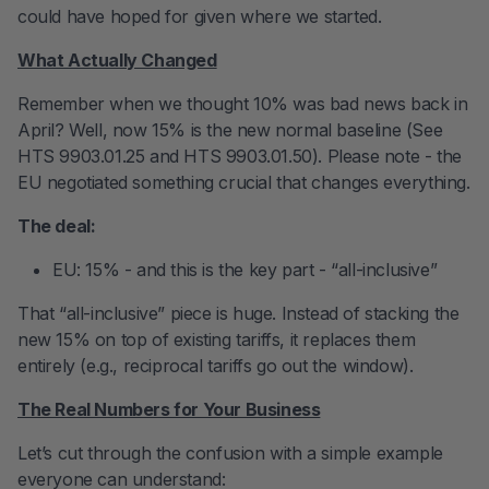
could have hoped for given where we started.
What Actually Changed
Remember when we thought 10% was bad news back in
April? Well, now 15% is the new normal baseline (See
HTS 9903.01.25 and HTS 9903.01.50). Please note - the
EU negotiated something crucial that changes everything.
The deal:
EU: 15% - and this is the key part - “all-inclusive”
That “all-inclusive” piece is huge. Instead of stacking the
new 15% on top of existing tariffs, it replaces them
entirely (e.g., reciprocal tariffs go out the window).
The Real Numbers for Your Business
Let’s cut through the confusion with a simple example
everyone can understand: