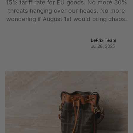
15% tariff rate for EU goods. No more 30%
threats hanging over our heads. No more
wondering if August 1st would bring chaos.
LePrix Team
Jul 28, 2025