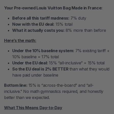
Your Pre-owned Louis Vuitton Bag Made in France:
Before all this tariff madness:
7% duty
Now with the EU deal:
15% total
What it actually costs you:
8% more than before
Here’s the math:
Under the 10% baseline system:
7% existing tariff +
10% baseline = 17% total
Under the EU deal:
15% “all-inclusive” = 15% total
So the EU deal is 2% BETTER
than what they would
have paid under baseline
Bottom line:
15% is “across-the-board” and “all-
inclusive.” No math gymnastics required, and honestly
better than we expected.
What This Means Day-to-Day