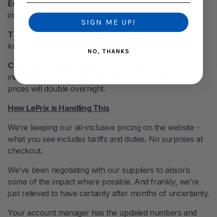
European sourcing:
Back on the table. That 8%
increase is real but workable.
SIGN ME UP!
Timing:
The market’s already adjusting. Luxury brands
know they need to raise prices to match the new reality.
NO, THANKS
Customer communication:
Be honest about the
increases but emphasize stability. No more wondering if
prices will double overnight.
How LePrix is Handling This
We’re keeping our all-inclusive pricing on the website -
what you see includes tariffs and duties. No surprises at
checkout.
We’ve been negotiating with our suppliers to absorb
some of the impact where possible. And frankly, we’re
just relieved to have certainty after months of uncertainty.
Your account manager has the updated numbers and