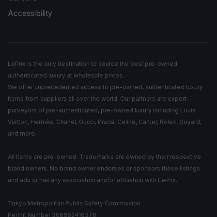
Accessibility
LePrix is the only destination to source the best pre-owned
authenticated luxury at wholesale prices.
We offer unprecedented access to pre-owned, authenticated luxury
items from suppliers all over the world. Our partners are expert
purveyors of pre-authenticated, pre-owned luxury including Louis
Vuitton, Hermès, Chanel, Gucci, Prada, Celine, Cartier, Rolex, Goyard,
and more.
All items are pre-owned. Trademarks are owned by their respective
brand owners. No brand owner endorses or sponsors these listings
and ads or has any association and/or affiliation with LePrix.
Tokyo Metropolitan Public Safety Commission
Permit Number 306662416376