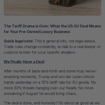
The Tariff Drama is Over: What the US-EU Deal Means
for Your Pre-Owned Luxury Business
Quick legal note:
This is general info, not legal advice.
Trade rules change constantly, so talk to a real lawyer or
customs broker for your specific situation.
We Finally Have a Deal
After months of back-and-forth and some truly nerve-
wracking moments, Trump and von der Leyen shook
hands yesterday on a 15% tariff rate for EU goods. No
more 30% threats hanging over our heads. No more
wondering if August 1st would bring chaos.
The deal is done, and honestly? It’s about as good as we