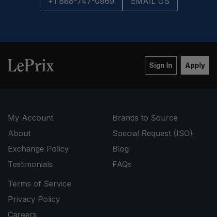
+1 888-747-0969
EMAIL US
Sign In
Apply
My Account
Brands to Source
About
Special Request (ISO)
Exchange Policy
Blog
Testimonials
FAQs
Terms of Service
Privacy Policy
Careers