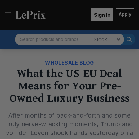
Apply
Sign In
Search
Market
WHOLESALE BLOG
What the US-EU Deal
Means for Your Pre-
Owned Luxury Business
After months of back-and-forth and some
truly nerve-wracking moments, Trump and
von der Leyen shook hands yesterday on a