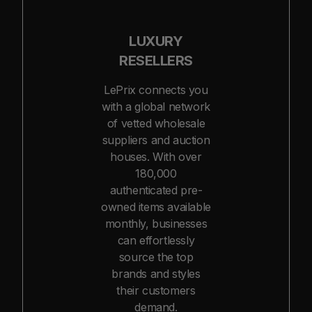
LUXURY
RESELLERS
LePrix connects you
with a global network
of vetted wholesale
suppliers and auction
houses. With over
180,000
authenticated pre-
owned items available
monthly, businesses
can effortlessly
source the top
brands and styles
their customers
demand.