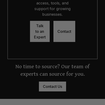
access, tools, and
support for growing
businesses.
Talk
to an
Contact
Expert
No time to source? Our team of
experts can source for you.
Contact Us