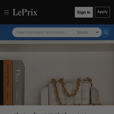
Apply
Sign In
Search
Market