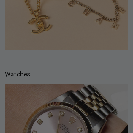
.
Watches