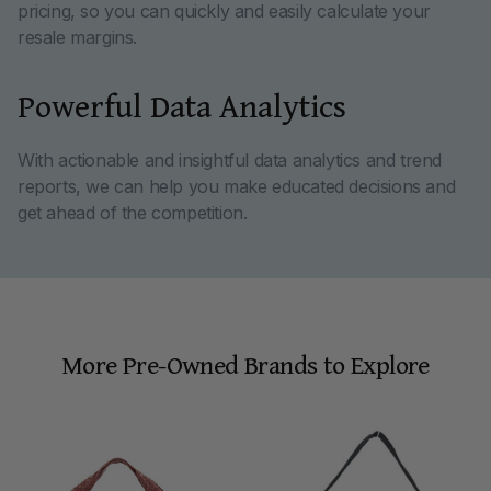
pricing, so you can quickly and easily calculate your
resale margins.
Powerful Data Analytics
With actionable and insightful data analytics and trend
reports, we can help you make educated decisions and
get ahead of the competition.
More Pre-Owned Brands to Explore