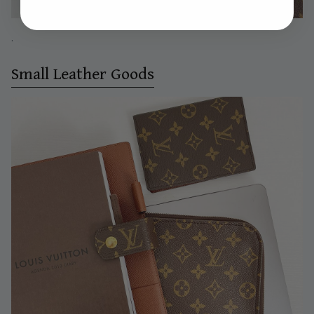
.
Small Leather Goods