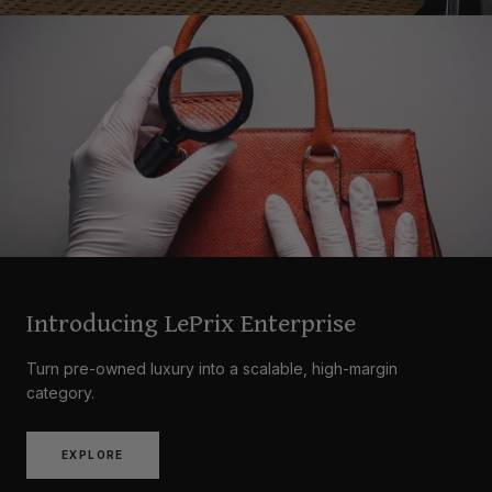
Introducing LePrix Enterprise
Turn pre-owned luxury into a scalable, high-margin
category.
EXPLORE