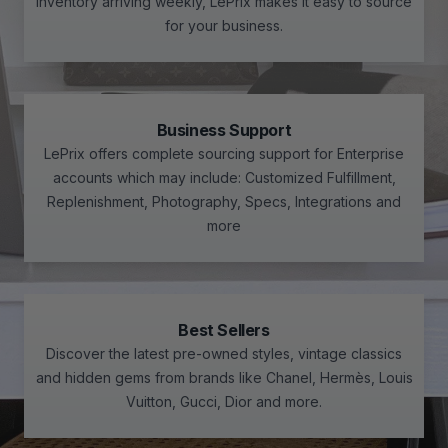
inventory arriving weekly, LePrix makes it easy to source
for your business.
Business Support
LePrix offers complete sourcing support for Enterprise
accounts which may include: Customized Fulfillment,
Replenishment, Photography, Specs, Integrations and
more
Best Sellers
Discover the latest pre-owned styles, vintage classics
and hidden gems from brands like Chanel, Hermès, Louis
Vuitton, Gucci, Dior and more.