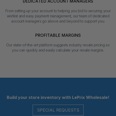
DEDICATED ACCOUNT MANAGERS
From setting up your account to helping you bid to securing your
wishlist and easy payment management, our team of dedicated
account managers go above and beyond to support you.
PROFITABLE MARGINS
Our state-of-the-art platform suggests industry resale pricing so
you can quickly and easily calculate your resale margins.
Footer
Build your store inventory with LePrix Wholesale!
SPECIAL REQUESTS