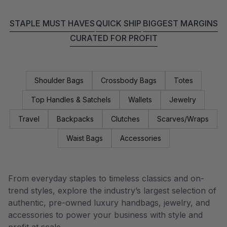
STAPLE MUST HAVES
QUICK SHIP
BIGGEST MARGINS
CURATED FOR PROFIT
Shoulder Bags
Crossbody Bags
Totes
Top Handles & Satchels
Wallets
Jewelry
Travel
Backpacks
Clutches
Scarves/Wraps
Waist Bags
Accessories
From everyday staples to timeless classics and on-
trend styles, explore the industry’s largest selection of
authentic, pre-owned luxury handbags, jewelry, and
accessories to power your business with style and