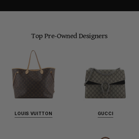
Top Pre-Owned Designers
LOUIS VUITTON
GUCCI