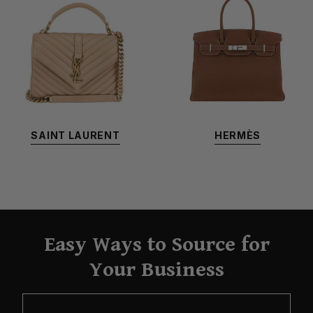
SAINT LAURENT
HERMÈS
Easy Ways to Source for
Your Business