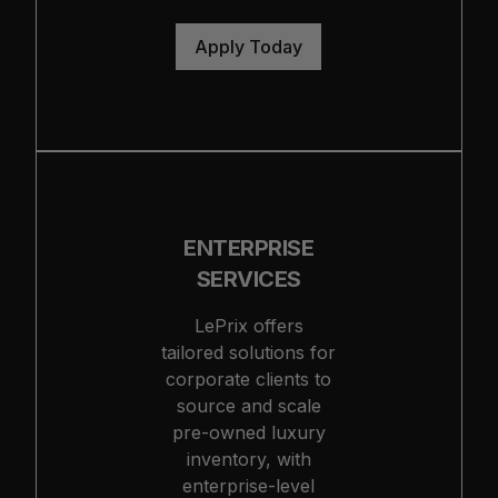
Apply Today
ENTERPRISE
SERVICES
LePrix offers
tailored solutions for
corporate clients to
source and scale
pre-owned luxury
inventory, with
enterprise-level