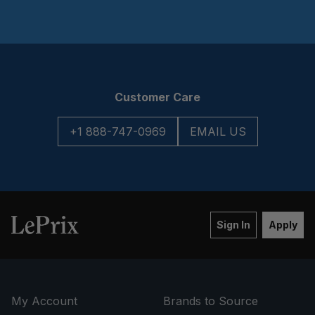
Customer Care
+1 888-747-0969
EMAIL US
Sign In
Apply
My Account
Brands to Source