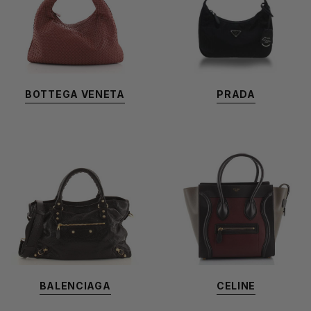
BOTTEGA VENETA
PRADA
BALENCIAGA
CELINE