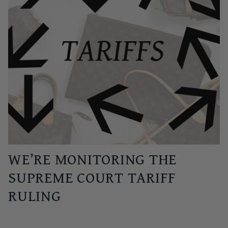
WE’RE MONITORING THE
SUPREME COURT TARIFF
RULING