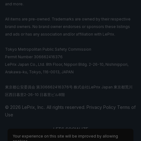
and more.
All items are pre-owned. Trademarks are owned by their respective
brand owners. No brand owner endorses or sponsors these listings
and ads or has any association and/or affiliation with LePrix.
Tokyo Metropolitan Public Safety Commission
Permit Number 306662416376
LePrix Japan Co., Ltd. 8th Floor, Nippori Bldg. 2-26-10, Nishinippori,
Arakawa-ku, Tokyo, 116-0013, JAPAN
東京都公安委員会 第306662416376号 株式会社LePrix Japan 東京都荒川
区西日暮里2-26-10 日暮里ビル8階
© 2026 LePrix, Inc.. All rights reserved.
Privacy Policy
Terms of
Use
LETS SOCIALIZE
Your experience on this site will be improved by allowing