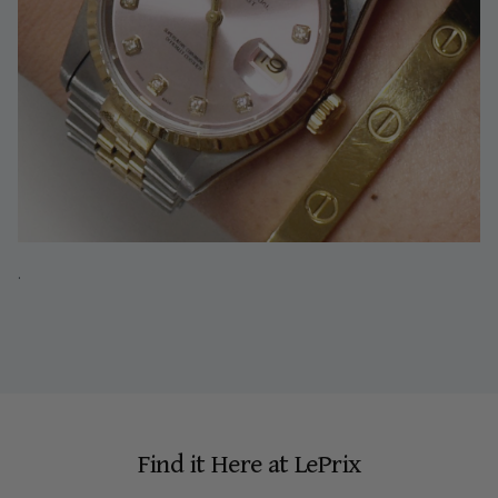
.
Find it Here at LePrix