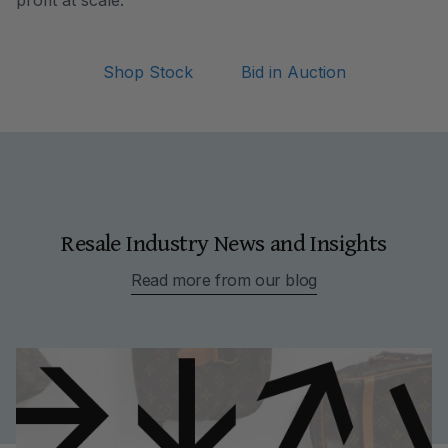
profit at scale.
Shop Stock
Bid in Auction
Resale Industry News and Insights
Read more from our blog