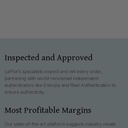
Inspected and Approved
LePrix's specialists inspect and vet every order,
partnering with world-renowned independent
authenticators like Entrupy and Real Authentication to
ensure authenticity.
Most Profitable Margins
Our state-of-the-art platform suggests industry resale