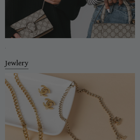
.
Jewlery