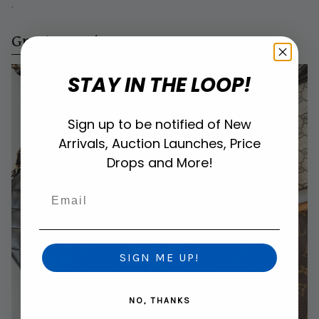
.
Great Margins
STAY IN THE LOOP!
Sign up to be notified of New
Arrivals, Auction Launches, Price
Drops and More!
Email
SIGN ME UP!
NO, THANKS