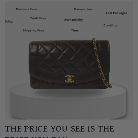
THE PRICE YOU SEE IS THE