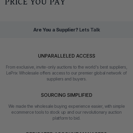
PRICE YOU PAY
Are You a Supplier?
Lets Talk
UNPARALLELED ACCESS
From exclusive, invite-only auctions to the world's best suppliers,
LePrix Wholesale offers access to our premier global network of
suppliers and buyers.
SOURCING SIMPLIFIED
We made the wholesale buying experience easier, with simple
ecommerce tools to stock up and our revolutionary auction
platform to bid.