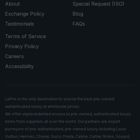
About
Special Request (ISO)
Exchange Policy
Blog
Testimonials
FAQs
Terms of Service
Privacy Policy
Careers
Accessibility
LePrix is the only destination to source the best pre-owned
authenticated luxury at wholesale prices.
We offer unprecedented access to pre-owned, authenticated luxury
items from suppliers all over the world. Our partners are expert
purveyors of pre-authenticated, pre-owned luxury including Louis
Vuitton, Hermès, Chanel, Gucci, Prada, Celine, Cartier, Rolex, Goyard,