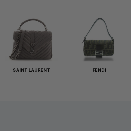
SAINT LAURENT
FENDI