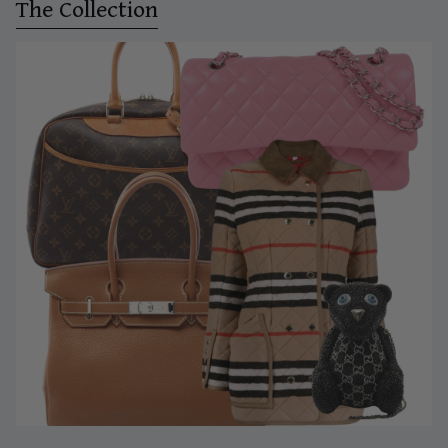
The Collection