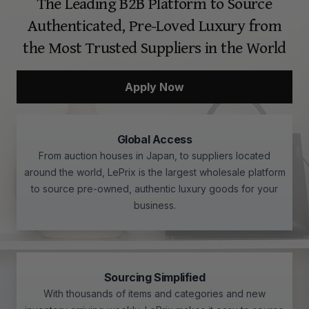
The Leading B2B Platform to Source
Authenticated, Pre-Loved Luxury from
the Most Trusted Suppliers in the World
Apply Now
Global Access
From auction houses in Japan, to suppliers located
around the world, LePrix is the largest wholesale platform
to source pre-owned, authentic luxury goods for your
business.
Sourcing Simplified
With thousands of items and categories and new