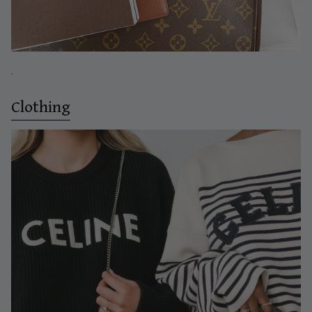
.
Clothing